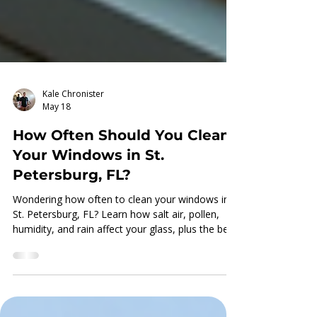
Kale Chronister
May 18
How Often Should You Clean
Your Windows in St.
Petersburg, FL?
Wondering how often to clean your windows in
St. Petersburg, FL? Learn how salt air, pollen,
humidity, and rain affect your glass, plus the best
cleaning schedule for clearer views and better
curb appeal.