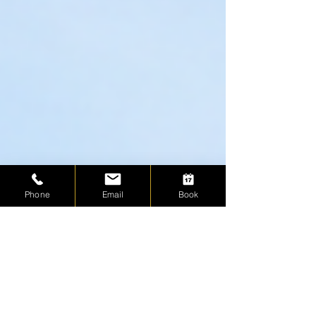
Phone
Email
Book