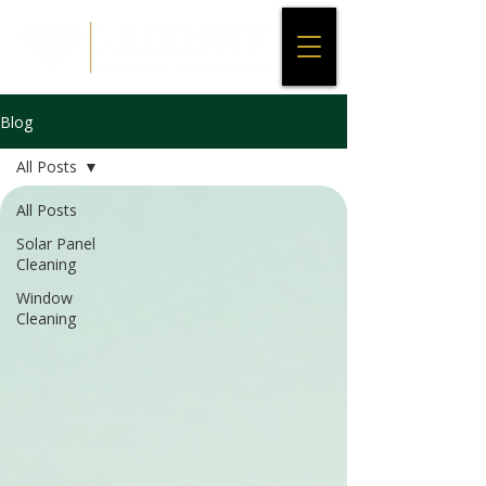
Blog
All Posts
All Posts
Solar Panel
Cleaning
Window
Cleaning