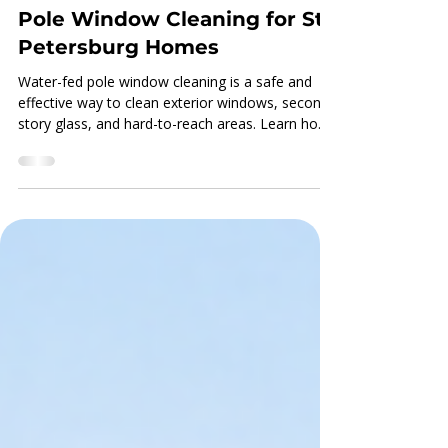
Kale Chronister
Apr 29
The Benefits of Water-Fed
Pole Window Cleaning for St.
Petersburg Homes
Water-fed pole window cleaning is a safe and
effective way to clean exterior windows, second-
story glass, and hard-to-reach areas. Learn how
purified water helps St. Petersburg homeowners
get cleaner, clearer windows with less disruption
around the home.