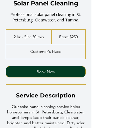
Solar Panel Cleaning
Professional solar panel cleaning in St.
Petersburg, Clearwater, and Tampa.
From
250
2 hr - 5 hr 30 min
2
From $250
US
dollars
h
r
Customer's Place
-
5
h
r
Book Now
3
0
m
i
Service Description
n
Our solar panel cleaning service helps
homeowners in St. Petersburg, Clearwater,
and Tampa keep their panels cleaner,
brighter, and better maintained. Dirty solar