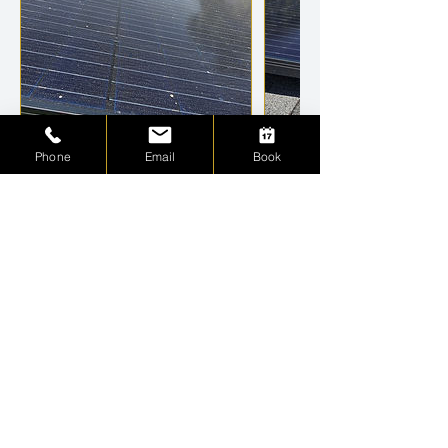
Phone
Email
Book
Cancellation Policy
To cancel or reschedule, please contact me
within 24 hours. Thank You
Contact Details
+17173781914
Luxurycleanwindows@gmail.com
St. Petersburg, FL, USA