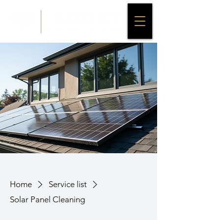
Home
Service list
Solar Panel Cleaning