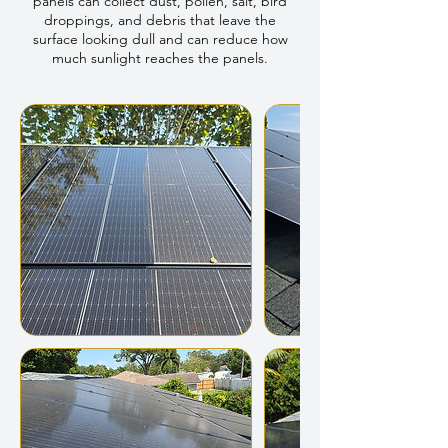
panels can collect dust, pollen, salt, bird
droppings, and debris that leave the
surface looking dull and can reduce how
much sunlight reaches the panels.